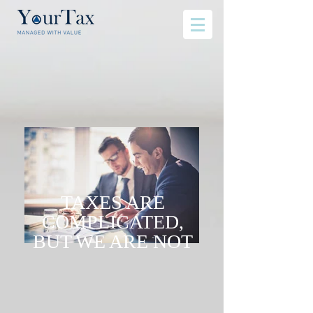
TAXES ARE
COMPLICATED,
BUT WE ARE NOT