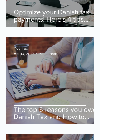
Optimize your Danish tax
payments! Here's 4 tips
when getting a new job.
YourTax
Apr 10, 2019
5 min read
The top 5 reasons you owe
Danish Tax and How to
Avoid them