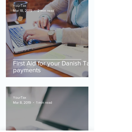
YourTax
Mar 18, 2019
2 min read
First Aid for your Danish Tax
payments
YourTax
Mar 8, 2019
1 min read