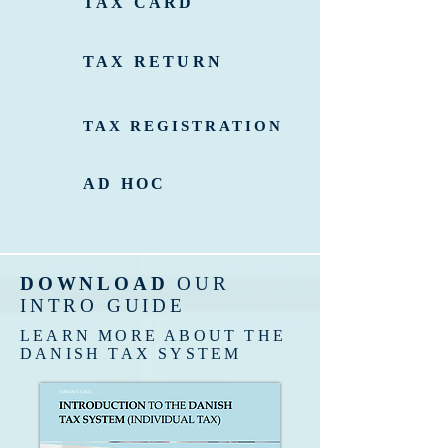
TAX CARD
TAX RETURN
TAX REGISTRATION
AD HOC
DOWNLOAD
OUR
INTRO GUIDE
LEARN MORE ABOUT THE
DANISH TAX SYSTEM