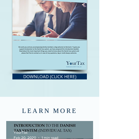
DOWNLOAD (CLICK HERE)
LEARN MORE
YourTax
Feb 20, 2020
1 min read