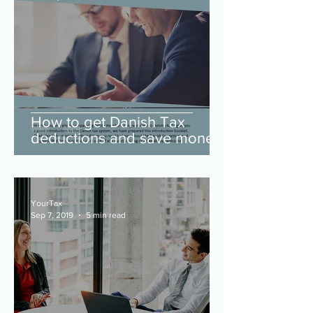
How to get Danish Tax
deductions and save money
(download our intro guide to
learn more).
YourTax
Sep 7, 2019
5 min read