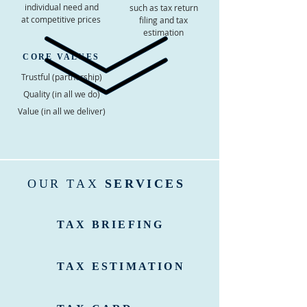
individual need and
such as tax return
at competitive prices
filing and tax
estimation
CORE VALUES
Trustful (partnership)
Quality (in all we do)
Value (in all we deliver)
OUR TAX
SERVICES
TAX BRIEFING
TAX ESTIMATION