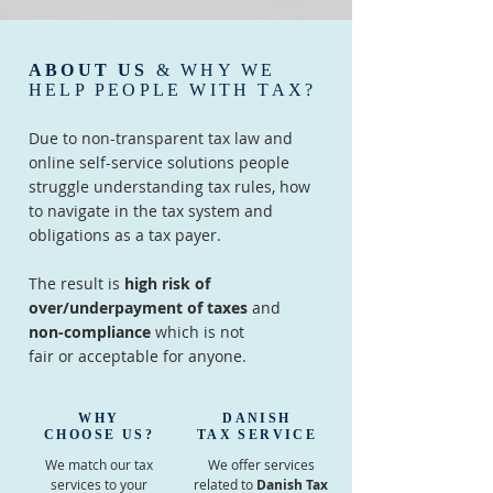
ABOUT US
& WHY WE
HELP PEOPLE WITH TAX?
Due to non-transparent tax law and
online self-service solutions people
struggle understanding tax rules, how
to navigate in the tax system and
obligations as a tax payer.
The result is
high risk of
over/underpayment of taxes
and
non-compliance
which is not
fair or acceptable for anyone.
WHY
DANISH
CHOOSE US?
TAX SERVICE
We match our tax
We offer services
services to your
related to
Danish Tax