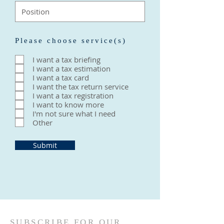
Please choose service(s)
I want a tax briefing
I want a tax estimation
I want a tax card
I want the tax return service
I want a tax registration
I want to know more
I'm not sure what I need
Other
Submit
SUBSCRIBE FOR OUR