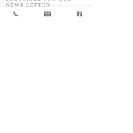
NEWS LETTER
Subscribe Now
CONTACT
make@yourtax.dk
Danish & English speaking
Term of Use
Privacy Notice
Cokie Notice
©
2018 YourTax