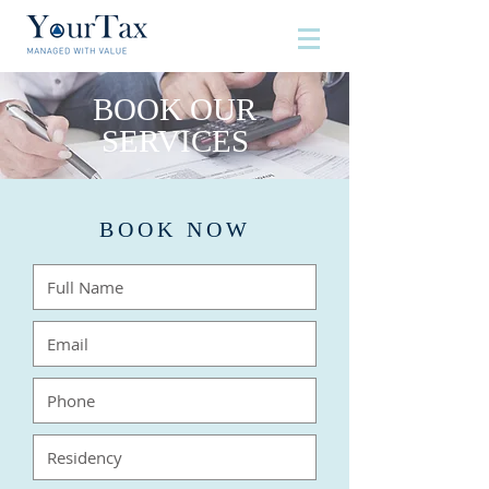
BOOK OUR
SERVICES
BOOK NOW