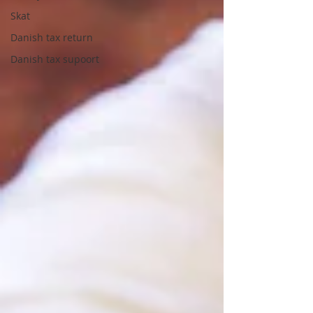
Skat
Danish tax return
Danish tax supoort