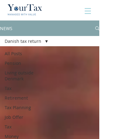
NEWS
Danish tax return
All Posts
Pension
Living outside
Denmark
Tax
Retirement
Tax Planning
Job Offer
Tax
Money