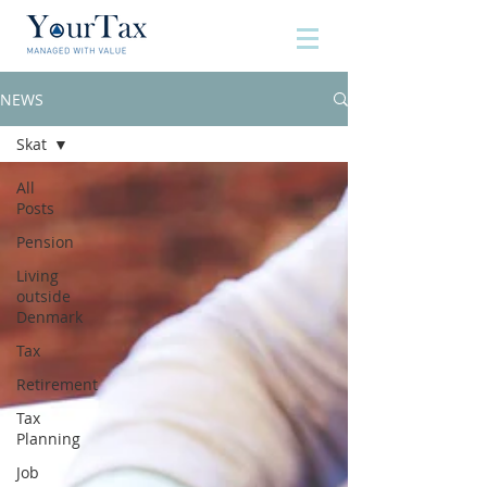
NEWS
Skat
All
Posts
Pension
Living
outside
Denmark
Tax
Retirement
Tax
Planning
Job