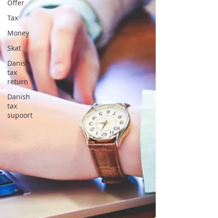
Offer
Tax
Money
Skat
Danish
tax
return
Danish
tax
supoort