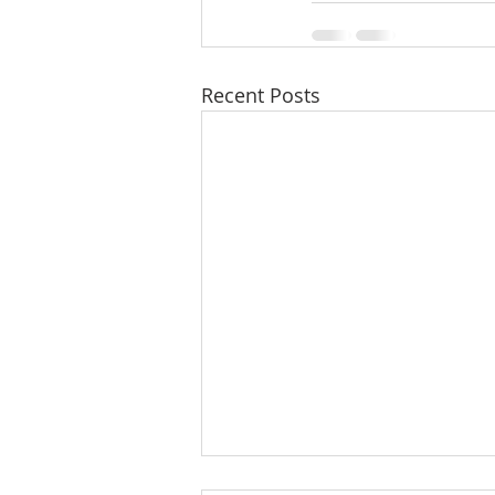
Recent Posts