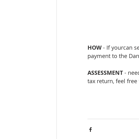
HOW 
- If yourcan 
payment to the Dani
ASSESSMENT
 - nee
tax return, feel fre