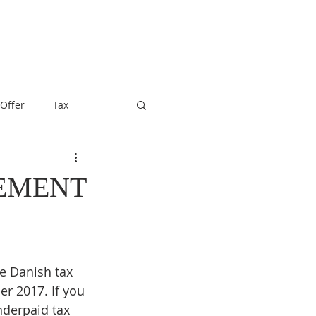
 Offer
Tax
LEMENT
he Danish tax 
r 2017. If you 
nderpaid tax 