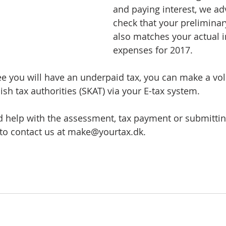
and paying interest, we ad
check that your preliminary
also matches your actual 
expenses for 2017. 
see you will have an underpaid tax, you can make a vol
sh tax authorities (SKAT) via your E-tax system. 
d help with the assessment, tax payment or submitti
e to contact us at make@yourtax.dk.