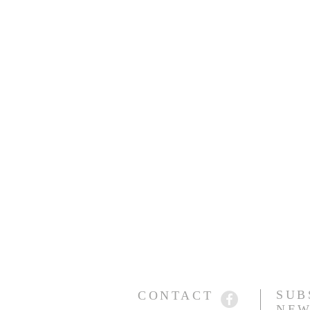
SUB
CONTACT
NEW