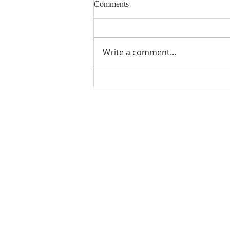
Comments
Write a comment...
How to get Danish Tax
deductions and save money
(download our intro guide to
learn more).