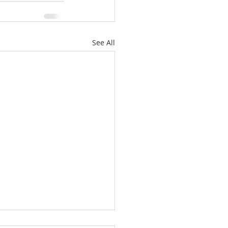
See All