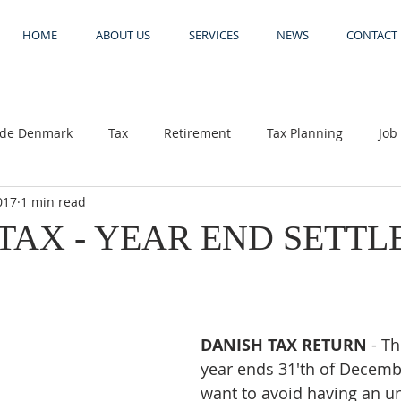
HOME
ABOUT US
SERVICES
NEWS
CONTACT
side Denmark
Tax
Retirement
Tax Planning
Job
017
1 min read
 return
Danish tax supoort
TAX - YEAR END SETT
DANISH TAX RETURN 
- T
year ends 31'th of Decembe
want to avoid having an u