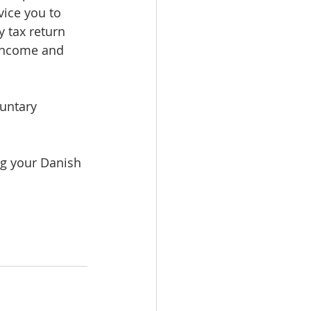
vice you to 
 tax return 
income and 
untary 
ng your Danish 