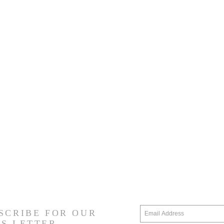
SCRIBE FOR OUR
S LETTER