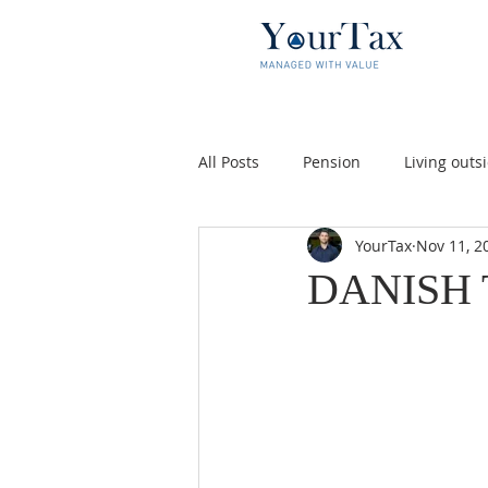
All Posts
Pension
Living out
YourTax
Nov 11, 2
Money
Skat
Danish tax
DANISH 