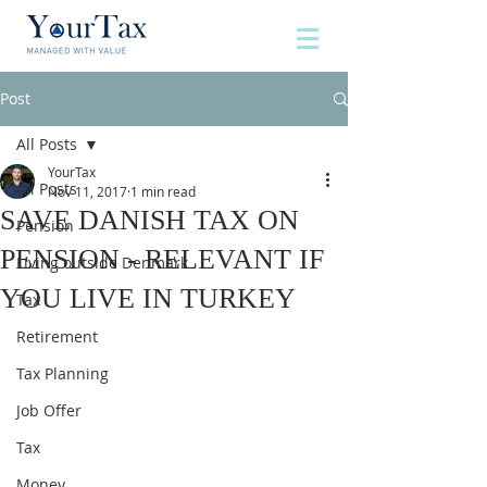
Post
All Posts
YourTax
All Posts
Nov 11, 2017
1 min read
SAVE DANISH TAX ON
Pension
PENSION - RELEVANT IF
Living outside Denmark
YOU LIVE IN TURKEY
Tax
Retirement
Tax Planning
Job Offer
Tax
Money