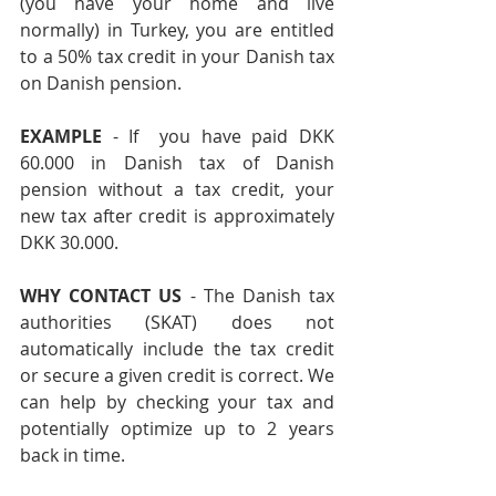
(you have your home and live 
normally) in Turkey, you are entitled 
to a 50% tax credit in your Danish tax 
on Danish pension.
EXAMPLE
 - If  you have paid DKK 
60.000 in Danish tax of Danish 
pension without a tax credit, your 
new tax after credit is approximately 
DKK 30.000.    
WHY CONTACT US 
- The Danish tax 
authorities (SKAT) does not 
automatically include the tax credit 
or secure a given credit is correct. We 
can help by checking your tax and 
potentially optimize up to 2 years 
back in time. 