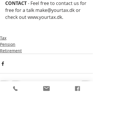
CONTACT 
- Feel free to contact us for 
free for a talk make@yourtax.dk or 
check out www.yourtax.dk.
Tax
Pension
Retirement
Comments
Write a comment...