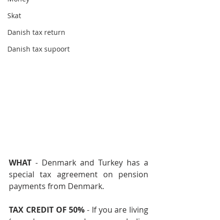
Skat
Danish tax return
Danish tax supoort
WHAT 
- Denmark and Turkey has a 
special tax agreement on pension 
payments from Denmark.
TAX CREDIT OF 50% 
- If you are living 