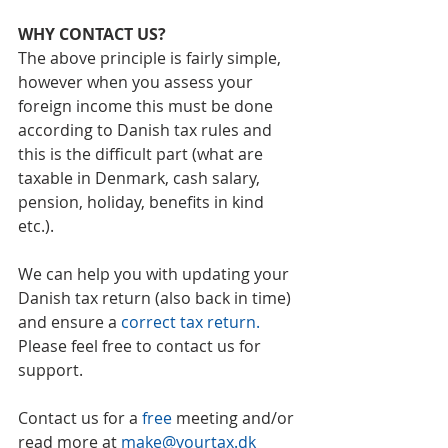
WHY CONTACT US?
The above principle is fairly simple, 
however when you assess your 
foreign income this must be done 
according to Danish tax rules and 
this is the difficult part (what are 
taxable in Denmark, cash salary, 
pension, holiday, benefits in kind 
etc.).
We can help you with updating your 
Danish tax return (also back in time) 
and ensure a 
correct tax return. 
Please feel free to contact us for 
support. 
Contact us for a 
free
 meeting and/or 
read more at 
make@yourtax.dk