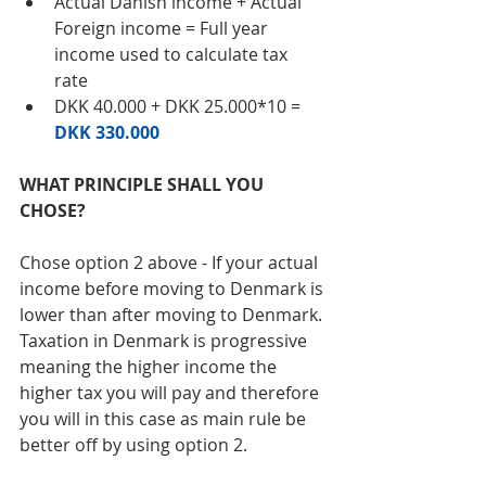
Actual Danish income + Actual 
Foreign income = Full year 
income used to calculate tax 
rate  
DKK 40.000 + DKK 25.000*10 = 
DKK 330.000
WHAT PRINCIPLE SHALL YOU 
CHOSE? 
Chose option 2 above - If your actual 
income before moving to Denmark is 
lower than after moving to Denmark. 
Taxation in Denmark is progressive 
meaning the higher income the 
higher tax you will pay and therefore 
you will in this case as main rule be 
better off by using option 2. 