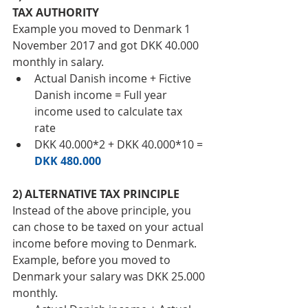
TAX AUTHORITY 
Example you moved to Denmark 1 
November 2017 and got DKK 40.000 
monthly in salary. 
Actual Danish income + Fictive 
Danish income = Full year 
income used to calculate tax 
rate  
DKK 40.000*2 + DKK 40.000*10 = 
DKK 480.000
2) ALTERNATIVE TAX PRINCIPLE 
Instead of the above principle, you 
can chose to be taxed on your actual 
income before moving to Denmark. 
Example, before you moved to 
Denmark your salary was DKK 25.000 
monthly.   