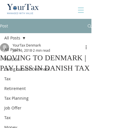
Post
All Posts
YourTax Denmark
All Posts
Jun 16, 2018
2 min read
MOVING TO DENMARK |
Pension
PAY LESS IN DANISH TAX
Living outside Denmark
Tax
Retirement
Tax Planning
Job Offer
Tax
Money