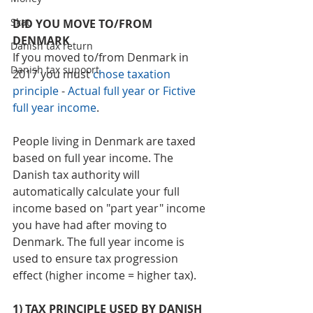
Skat
DID YOU MOVE TO/FROM 
DENMARK
Danish tax return
If you moved to/from Denmark in 
Danish tax supoort
2017 you must 
chose taxation 
principle
 - 
Actual full year or Fictive 
full year income
. 
People living in Denmark are taxed 
based on full year income. The 
Danish tax authority will 
automatically calculate your full 
income based on "part year" income 
you have had after moving to 
Denmark. The full year income is 
used to ensure tax progression 
effect (higher income = higher tax). 
1) TAX PRINCIPLE USED BY DANISH 